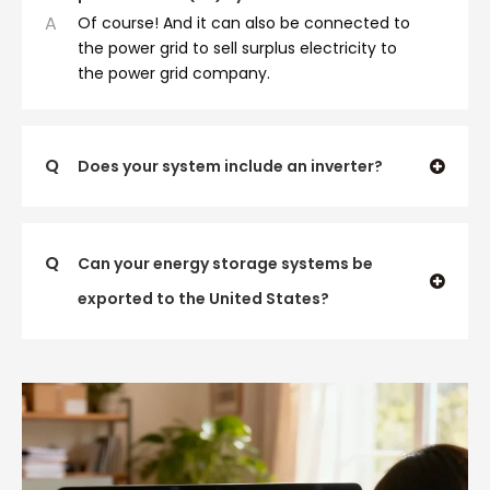
A
Of course! And it can also be connected to
the power grid to sell surplus electricity to
the power grid company.
Q
Does your system include an inverter?
Q
Can your energy storage systems be
exported to the United States?