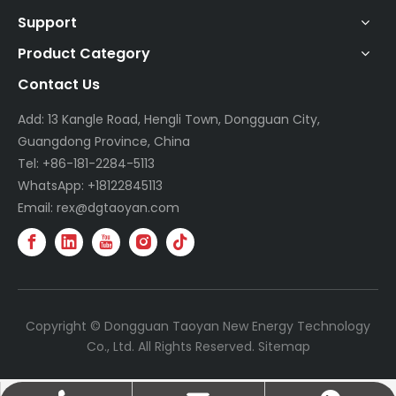
Support
Product Category
Contact Us
Add: 13 Kangle Road, Hengli Town, Dongguan City,
Guangdong Province, China
Tel: +86-181-2284-5113
WhatsApp: +18122845113
Email: rex@dgtaoyan.com
Copyright © Dongguan Taoyan New Energy Technology
Co., Ltd. All Rights Reserved.
Sitemap