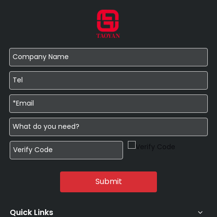
Submit
Quick Links