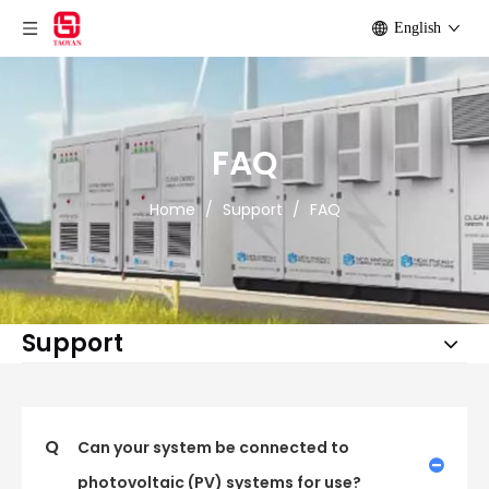
English
FAQ
Home
/
Support
/
FAQ
Support
Q
Can your system be connected to
photovoltaic (PV) systems for use?