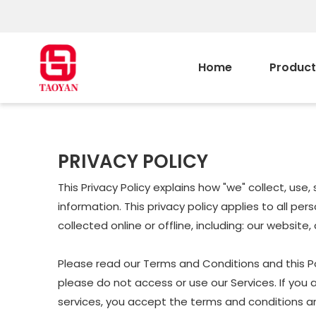
Home
Product
PRIVACY POLICY
This Privacy Policy explains how "we" collect, us
information. This privacy policy applies to all p
collected online or offline, including: our website
Please read our Terms and Conditions and this Pol
please do not access or use our Services. If you 
services, you accept the terms and conditions and