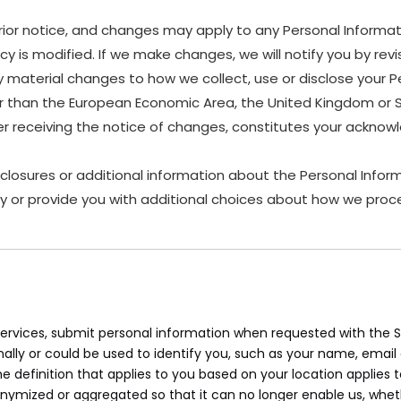
rior notice, and changes may apply to any Personal Informat
y is modified. If we make changes, we will notify you by revis
material changes to how we collect, use or disclose your P
other than the European Economic Area, the United Kingdom or 
ter receiving the notice of changes, constitutes your ackn
sclosures or additional information about the Personal Inform
y or provide you with additional choices about how we proce
rvices, submit personal information when requested with the Sit
onally or could be used to identify you, such as your name, ema
the definition that applies to you based on your location applies 
onymized or aggregated so that it can no longer enable us, whet