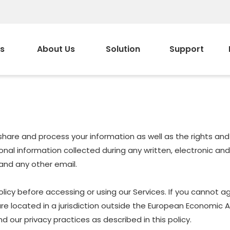
s
About Us
Solution
Support
e, share and process your information as well as the rights a
ersonal information collected during any written, electronic a
, and any other email.
icy before accessing or using our Services. If you cannot ag
are located in a jurisdiction outside the European Economic 
 our privacy practices as described in this policy.