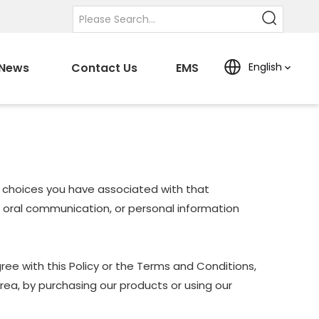
News
Contact Us
EMS
English
nd choices you have associated with that
nd oral communication, or personal information
ree with this Policy or the Terms and Conditions,
Area, by purchasing our products or using our