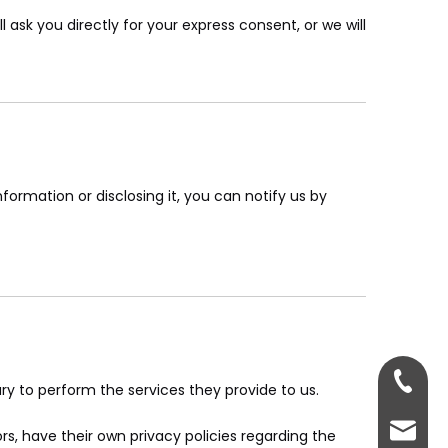
 ask you directly for your express consent, or we will
formation or disclosing it, you can notify us by
+86-181
ary to perform the services they provide to us.
rex@dg
, have their own privacy policies regarding the