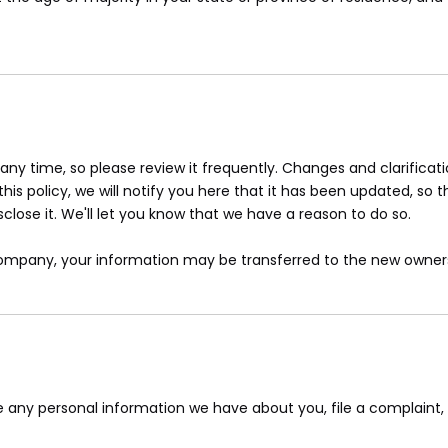
 any time, so please review it frequently. Changes and clarifica
is policy, we will notify you here that it has been updated, so 
lose it. We'll let you know that we have a reason to do so.
 company, your information may be transferred to the new owners
ete any personal information we have about you, file a complaint