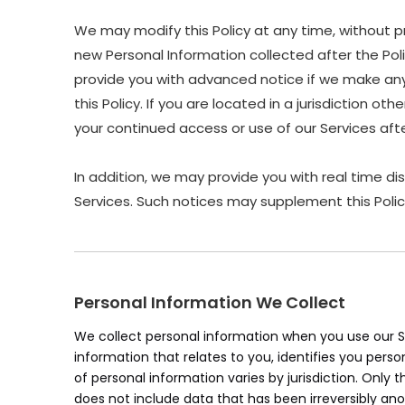
We may modify this Policy at any time, without p
new Personal Information collected after the Polic
provide you with advanced notice if we make any 
this Policy. If you are located in a jurisdiction 
your continued access or use of our Services af
In addition, we may provide you with real time di
Services. Such notices may supplement this Polic
Personal Information We Collect
We collect personal information when you use our Se
information that relates to you, identifies you pers
of personal information varies by jurisdiction. Only 
does not include data that has been irreversibly an