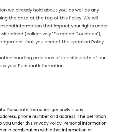
ion we already hold about you, as well as any
ing the date at the top of this Policy. We will
ersonal Information that impact your rights under
Switzerland (collectively "European Countries"),
owledgement that you accept the updated Policy.
ation handling practices of specific parts of our
ss your Personal Information.
e. Personal information generally is any
il address, phone number and address. The definition
to you under this Privacy Policy. Personal information
her in combination with other information or