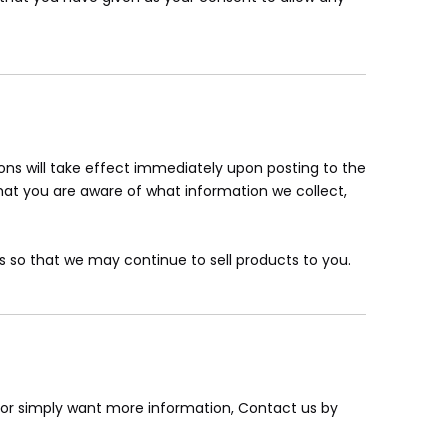
tions will take effect immediately upon posting to the
that you are aware of what information we collect,
 so that we may continue to sell products to you.
, or simply want more information, Contact us by