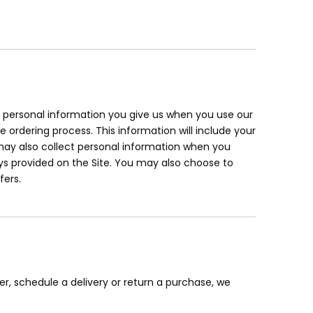
ur personal information you give us when you use our
e ordering process. This information will include your
ay also collect personal information when you
s provided on the Site. You may also choose to
fers.
er, schedule a delivery or return a purchase, we