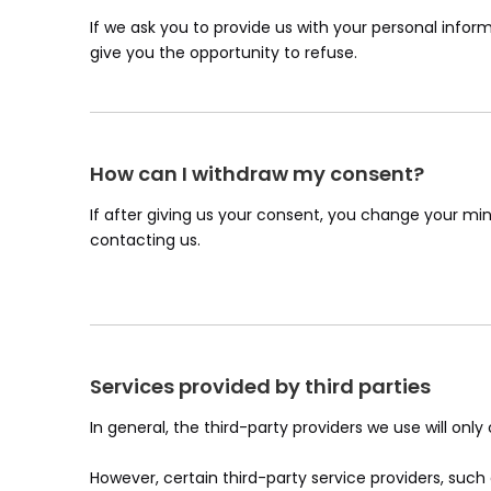
If we ask you to provide us with your personal inform
give you the opportunity to refuse.
How can I withdraw my consent?
If after giving us your consent, you change your min
contacting us.
Services provided by third parties
In general, the third-party providers we use will onl
However, certain third-party service providers, su