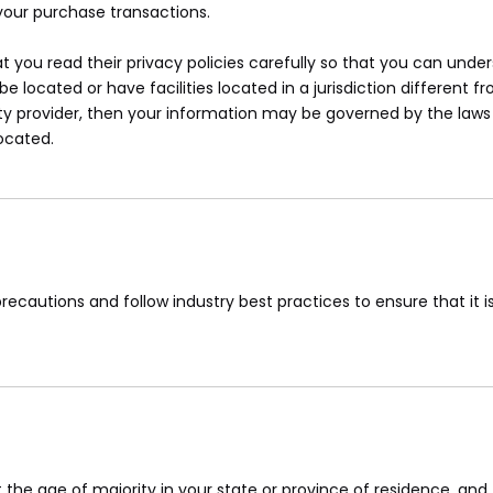
your purchase transactions.
you read their privacy policies carefully so that you can unders
ocated or have facilities located in a jurisdiction different fr
ty provider, then your information may be governed by the laws o
located.
ecautions and follow industry best practices to ensure that it is
st the age of majority in your state or province of residence, a