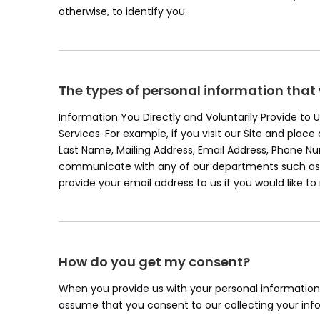
otherwise, to identify you.
The types of personal information that
Information You Directly and Voluntarily Provide to
Services. For example, if you visit our Site and plac
Last Name, Mailing Address, Email Address, Phone 
communicate with any of our departments such as c
provide your email address to us if you would like t
How do you get my consent?
When you provide us with your personal information t
assume that you consent to our collecting your infor