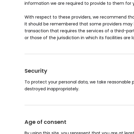
information we are required to provide to them for 
With respect to these providers, we recommend that 
It should be remembered that some providers may be l
transaction that requires the services of a third-par
or those of the jurisdiction in which its facilities are 
Security
To protect your personal data, we take reasonable pr
destroyed inappropriately.
Age of consent
By using this site, you represent that you are at lea