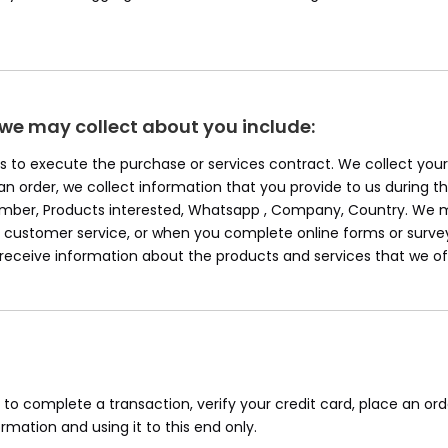
 we may collect about you include:
 Us to execute the purchase or services contract. We collect yo
e an order, we collect information that you provide to us during th
Number, Products interested, Whatsapp , Company, Country. We m
ustomer service, or when you complete online forms or survey
o receive information about the products and services that we of
o complete a transaction, verify your credit card, place an ord
mation and using it to this end only.