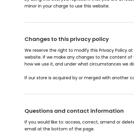
minor in your charge to use this website.
Changes to this privacy policy
We reserve the right to modify this Privacy Policy at
website. If we make any changes to the content of th
how we use it, and under what circumstances we disc
If our store is acquired by or merged with another
Questions and contact information
If you would like to: access, correct, amend or del
email at the bottom of the page.