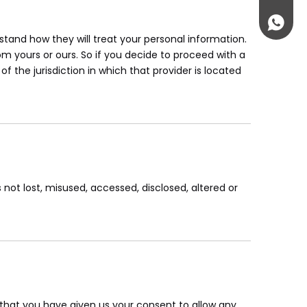
jenny@
+86-181
tand how they will treat your personal information.
om yours or ours. So if you decide to proceed with a
f the jurisdiction in which that provider is located
 not lost, misused, accessed, disclosed, altered or
nd that you have given us your consent to allow any