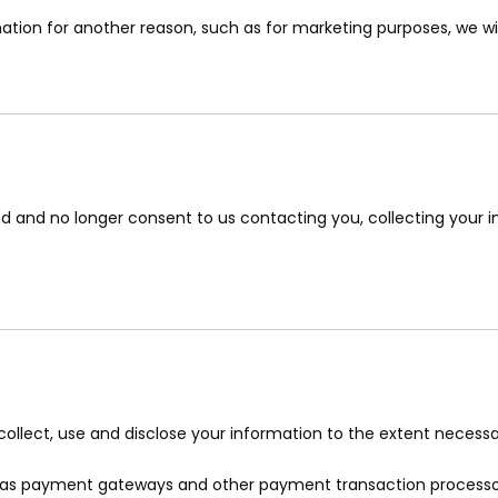
ation for another reason, such as for marketing purposes, we will
d and no longer consent to us contacting you, collecting your in
y collect, use and disclose your information to the extent necess
ch as payment gateways and other payment transaction processors