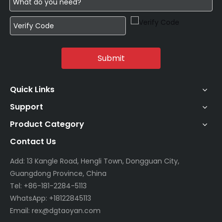
Submit
Quick Links
Support
Product Category
Contact Us
Add: 13 Kangle Road, Hengli Town, Dongguan City,
Guangdong Province, China
Tel: +86-181-2284-5113
WhatsApp: +18122845113
Email: rex@dgtaoyan.com