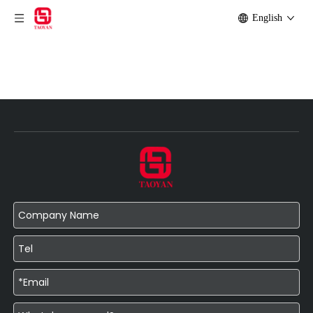
English