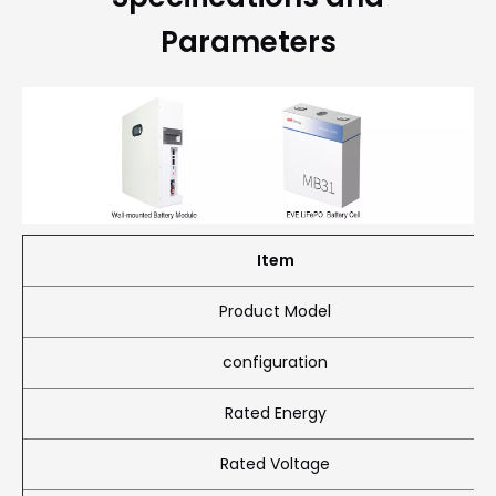
Parameters
Item
Product Model
configuration
Rated Energy
Rated Voltage