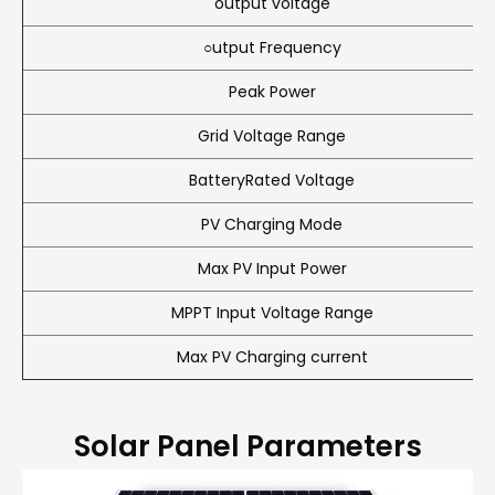
output voltage
○utput Frequency
Peak Power
Grid Voltage Range
BatteryRated Voltage
PV Charging Mode
Max PV Input Power
MPPT Input Voltage Range
Max PV Charging current
Solar Panel Parameters