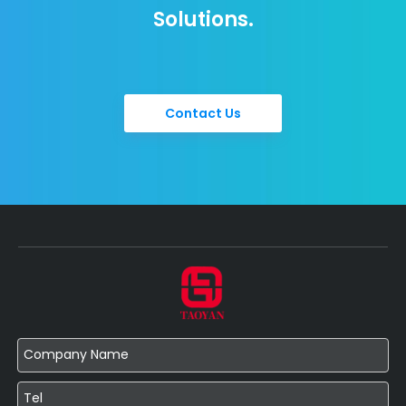
Solutions.
Contact Us