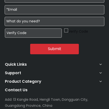
Submit
Quick Links
Support
Product Category
Contact Us
Add: 13 Kangle Road, Hengli Town, Dongguan City,
Guangdong Province, China