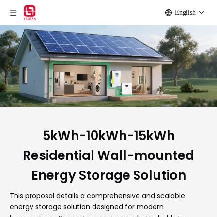
English
5kWh-10kWh-15kWh
Residential Wall-mounted
Energy Storage Solution
This proposal details a comprehensive and scalable
energy storage solution designed for modern