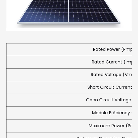
Rated Power (Pmpp)
Rated Current (Impp
Rated Voltage (Vmpp
Short Circuit Current (I
Open Circuit Voltage (
Module Efﬁciency (%
Maximum Power (Pma