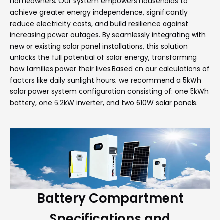
homeowners. Our system empowers households to
achieve greater energy independence, significantly
reduce electricity costs, and build resilience against
increasing power outages. By seamlessly integrating with
new or existing solar panel installations, this solution
unlocks the full potential of solar energy, transforming
how families power their lives.Based on our calculations of
factors like daily sunlight hours, we recommend a 5kWh
solar power system configuration consisting of: one 5kWh
battery, one 6.2kW inverter, and two 610W solar panels.
Battery Compartment
Specifications and