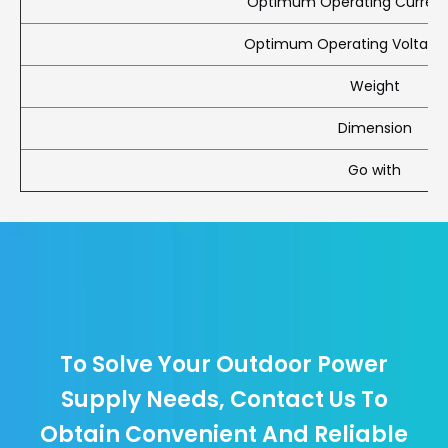
Optimum Operating Current
Optimum Operating Voltag
Weight
Dimension
Go with
To Solve Your Outdoor Power
Supply Needs, Contact Us To
Obtain Convenient And Reliable