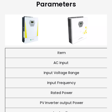
Parameters
Item
AC Input
Input Voltage Range
Input Frequency
Rated Power
PV Inverter output Power