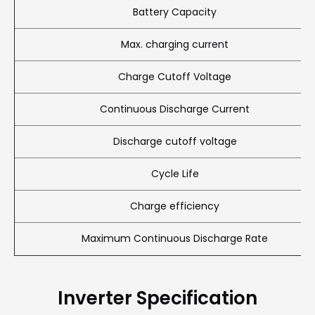
Battery Capacity
Max. charging current
Charge Cutoff Voltage
Continuous Discharge Current
Discharge cutoff voltage
Cycle Life
Charge efficiency
Maximum Continuous Discharge Rate
Inverter Specification