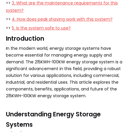
>>
3. What are the maintenance requirements for this
system?
>>
4. How does peak shaving work with this system?
>>
5. Is the system safe to use?
Introduction
In the modern world, energy storage systems have
become essential for managing energy supply and
demand. The 215KWH-100KW energy storage system is a
significant advancement in this field, providing a robust
solution for various applications, including commercial,
industrial, and residential uses. This article explores the
components, benefits, applications, and future of the
215KWH-100KW energy storage system.
Understanding Energy Storage
Systems