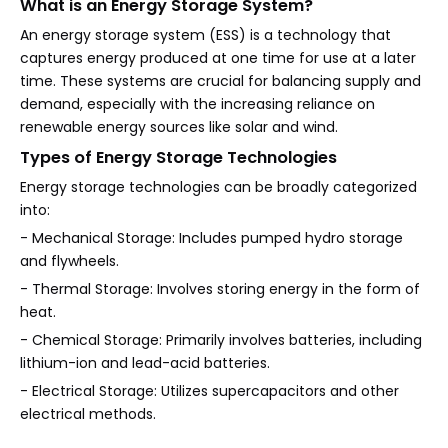
What is an Energy Storage System?
An energy storage system (ESS) is a technology that
captures energy produced at one time for use at a later
time. These systems are crucial for balancing supply and
demand, especially with the increasing reliance on
renewable energy sources like solar and wind.
Types of Energy Storage Technologies
Energy storage technologies can be broadly categorized
into:
- Mechanical Storage: Includes pumped hydro storage
and flywheels.
- Thermal Storage: Involves storing energy in the form of
heat.
- Chemical Storage: Primarily involves batteries, including
lithium-ion and lead-acid batteries.
- Electrical Storage: Utilizes supercapacitors and other
electrical methods.