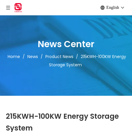
English
News Center
Home
/
News
/
Product News
/
215KWH-100KW Energy
Storage System
215KWH-100KW Energy Storage
System