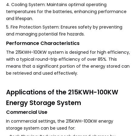
4. Cooling System: Maintains optimal operating
temperatures for the batteries, enhancing performance
and lifespan.
5. Fire Protection System: Ensures safety by preventing
and managing potential fire hazards.
Performance Characteristics
The 215KWH-100KW system is designed for high efficiency,
with a typical round-trip efficiency of over 85%. This
means that a significant portion of the energy stored can
be retrieved and used effectively.
Applications of the 215KWH-100KW
Energy Storage System
Commercial Use
In commercial settings, the 215KWH-100KW energy
storage system can be used for: