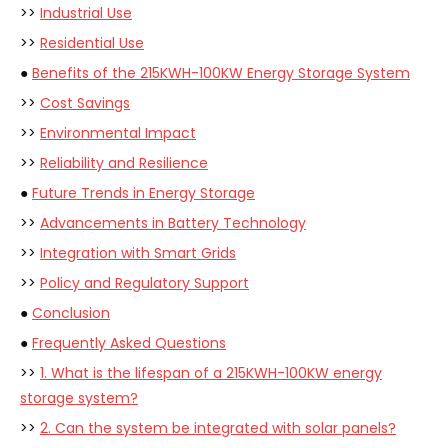
>>
Industrial Use
>>
Residential Use
●
Benefits of the 215KWH-100KW Energy Storage System
>>
Cost Savings
>>
Environmental Impact
>>
Reliability and Resilience
●
Future Trends in Energy Storage
>>
Advancements in Battery Technology
>>
Integration with Smart Grids
>>
Policy and Regulatory Support
●
Conclusion
●
Frequently Asked Questions
>>
1. What is the lifespan of a 215KWH-100KW energy
storage system?
>>
2. Can the system be integrated with solar panels?