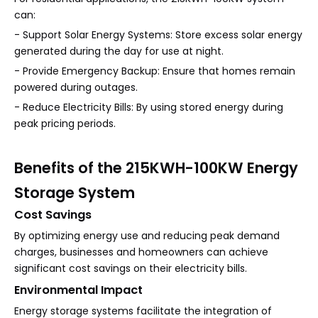
can:
- Support Solar Energy Systems: Store excess solar energy
generated during the day for use at night.
- Provide Emergency Backup: Ensure that homes remain
powered during outages.
- Reduce Electricity Bills: By using stored energy during
peak pricing periods.
Benefits of the 215KWH-100KW Energy
Storage System
Cost Savings
By optimizing energy use and reducing peak demand
charges, businesses and homeowners can achieve
significant cost savings on their electricity bills.
Environmental Impact
Energy storage systems facilitate the integration of