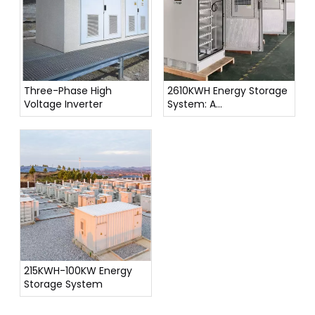
Three-Phase High
2610KWH Energy Storage
Voltage Inverter
System: A
Comprehensive
Overview
215KWH-100KW Energy
Storage System