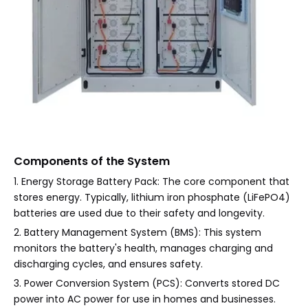
Components of the System
1. Energy Storage Battery Pack: The core component that
stores energy. Typically, lithium iron phosphate (LiFePO4)
batteries are used due to their safety and longevity.
2. Battery Management System (BMS): This system
monitors the battery's health, manages charging and
discharging cycles, and ensures safety.
3. Power Conversion System (PCS): Converts stored DC
power into AC power for use in homes and businesses.