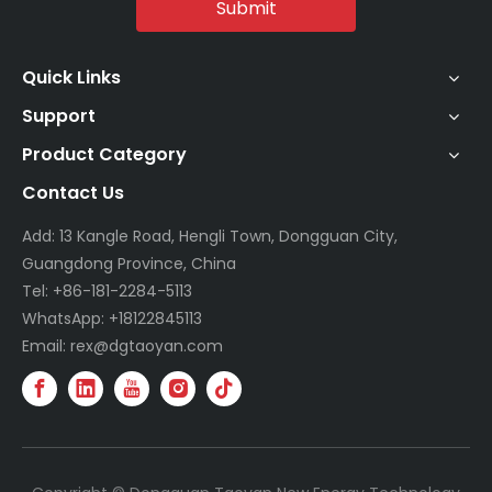
Submit
Quick Links
Support
Product Category
Contact Us
Add: 13 Kangle Road, Hengli Town, Dongguan City,
Guangdong Province, China
Tel: +86-181-2284-5113
WhatsApp: +18122845113
Email: rex@dgtaoyan.com