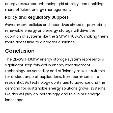
energy resources, enhancing grid stability, and enabling
more efficient energy management.
Policy and Regulatory Support
Government policies and incentives aimed at promoting
renewable energy and energy storage will drive the
adoption of systems like the 215KWH-100KW, making them
more accessible to a broader audience.
Conclusion
The 215KWH-100KW energy storage system represents a
significant step forward in energy management
technology. Its versatility and efficiency make it suitable
for a wide range of applications, from commercial to
residential. As technology continues to advance and the
demand for sustainable energy solutions grows, systems
like this will play an increasingly vital role in our energy
landscape.