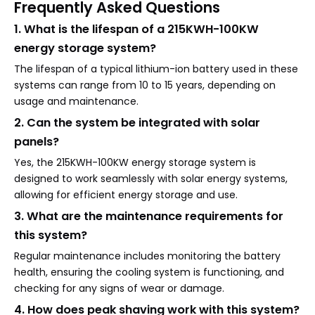
Frequently Asked Questions
1. What is the lifespan of a 215KWH-100KW
energy storage system?
The lifespan of a typical lithium-ion battery used in these
systems can range from 10 to 15 years, depending on
usage and maintenance.
2. Can the system be integrated with solar
panels?
Yes, the 215KWH-100KW energy storage system is
designed to work seamlessly with solar energy systems,
allowing for efficient energy storage and use.
3. What are the maintenance requirements for
this system?
Regular maintenance includes monitoring the battery
health, ensuring the cooling system is functioning, and
checking for any signs of wear or damage.
4. How does peak shaving work with this system?