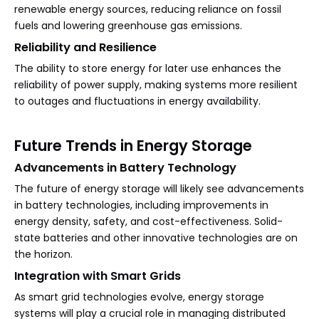
renewable energy sources, reducing reliance on fossil
fuels and lowering greenhouse gas emissions.
Reliability and Resilience
The ability to store energy for later use enhances the
reliability of power supply, making systems more resilient
to outages and fluctuations in energy availability.
Future Trends in Energy Storage
Advancements in Battery Technology
The future of energy storage will likely see advancements
in battery technologies, including improvements in
energy density, safety, and cost-effectiveness. Solid-
state batteries and other innovative technologies are on
the horizon.
Integration with Smart Grids
As smart grid technologies evolve, energy storage
systems will play a crucial role in managing distributed