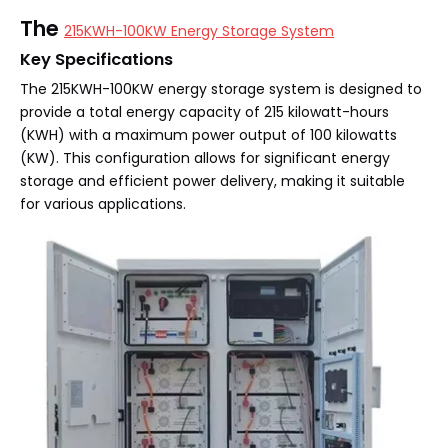
The
215KWH-100KW Energy Storage System
Key Specifications
The 215KWH-100KW energy storage system is designed to
provide a total energy capacity of 215 kilowatt-hours
(KWH) with a maximum power output of 100 kilowatts
(KW). This configuration allows for significant energy
storage and efficient power delivery, making it suitable
for various applications.