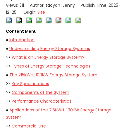
Views:
311
Author: taoyan-Jenny Publish Time: 2025-
12-25 Origin:
Site
Content Menu
●
Introduction
●
Understanding Energy Storage Systems
>>
What is an Energy Storage System?
>>
Types of Energy Storage Technologies
●
The 215KWH-100KW Energy Storage System
>>
Key Specifications
>>
Components of the System
>>
Performance Characteristics
●
Applications of the 215KWH-100KW Energy Storage
System
>>
Commercial Use