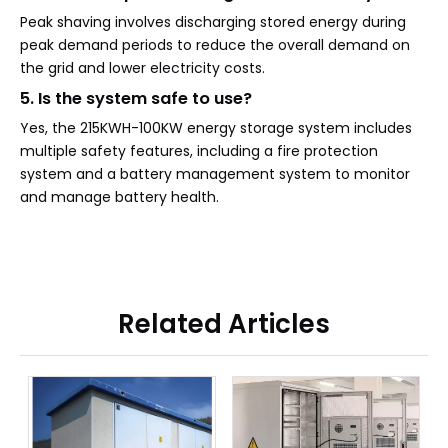
Peak shaving involves discharging stored energy during
peak demand periods to reduce the overall demand on
the grid and lower electricity costs.
5. Is the system safe to use?
Yes, the 215KWH-100KW energy storage system includes
multiple safety features, including a fire protection
system and a battery management system to monitor
and manage battery health.
Related Articles