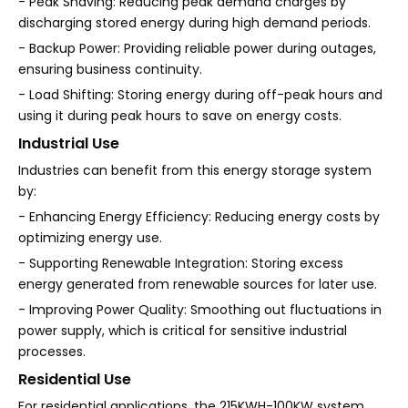
- Peak Shaving: Reducing peak demand charges by
discharging stored energy during high demand periods.
- Backup Power: Providing reliable power during outages,
ensuring business continuity.
- Load Shifting: Storing energy during off-peak hours and
using it during peak hours to save on energy costs.
Industrial Use
Industries can benefit from this energy storage system
by:
- Enhancing Energy Efficiency: Reducing energy costs by
optimizing energy use.
- Supporting Renewable Integration: Storing excess
energy generated from renewable sources for later use.
- Improving Power Quality: Smoothing out fluctuations in
power supply, which is critical for sensitive industrial
processes.
Residential Use
For residential applications, the 215KWH-100KW system