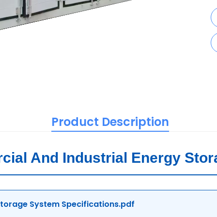
Product Description
al And Industrial Energy Sto
orage System Specifications.pdf