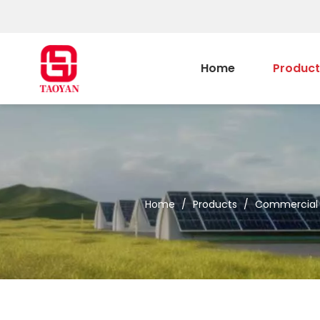
Home
Product
Home
/
Products
/
Commercial &