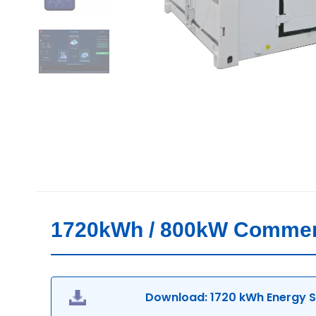
1720kWh / 800kW Commerci
Download: 1720 kWh Energy St