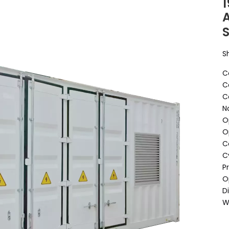
S
O
O
D