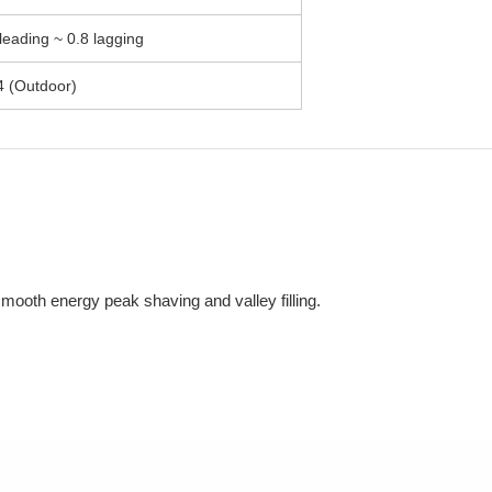
leading ~ 0.8 lagging
4 (Outdoor)
mooth energy peak shaving and valley filling.