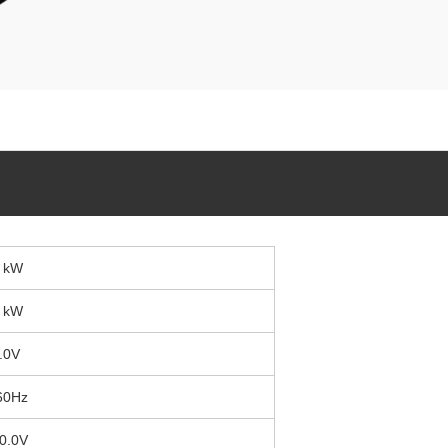
 kW
 kW
.0V
60Hz
0.0V