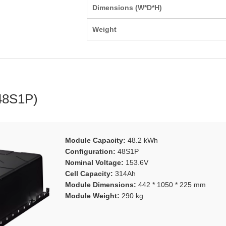
Dimensions (W*D*H)
Weight
48S1P)
Module Capacity:
48.2 kWh
Configuration:
48S1P
Nominal Voltage:
153.6V
Cell Capacity:
314Ah
Module Dimensions:
442 * 1050 * 225 mm
Module Weight:
290 kg