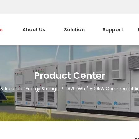
s
About Us
Solution
Support
Product Center
 Industrial Energy Storage
/
1920kWh / 800kW Commercial And