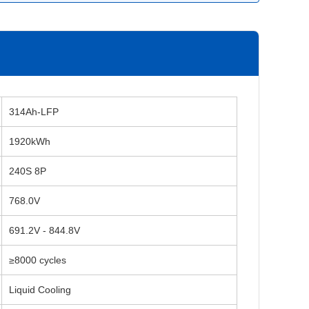
314Ah-LFP
1920kWh
240S 8P
768.0V
691.2V - 844.8V
≥8000 cycles
Liquid Cooling