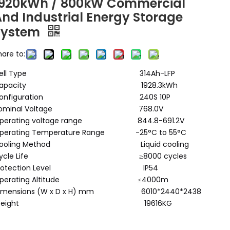
1920kWh / 800kW Commercial
And Industrial Energy Storage
System
hare to:
Cell Type 314Ah-LFP
Capacity 1928.3kWh
Configuration 240S 10P
Nominal Voltage 768.0V
perating voltage range 844.8-691.2V
perating Temperature Range -25°C to 55°C
Cooling Method Liquid cooling
Cycle Life ≥8000 cycles
Protection Level lP54
Operating Altitude ≤4000m
imensions (W x D x H) mm 6010*2440*2438
Weight 19616KG