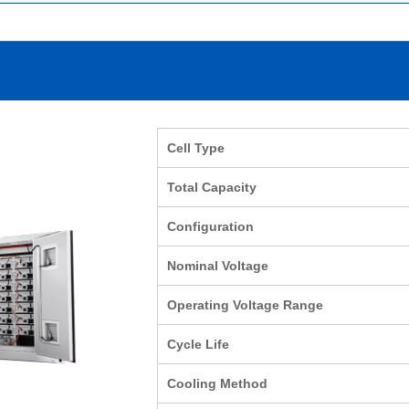
Cell Type
Total Capacity
Configuration
Nominal Voltage
Operating Voltage Range
Cycle Life
Cooling Method