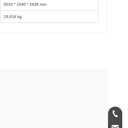
6010 * 2440 * 2438 mm
19,616 kg
+86-181