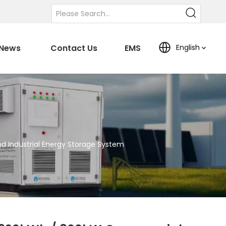
News
Contact Us
EMS
English
 Industrial Energy Storage System