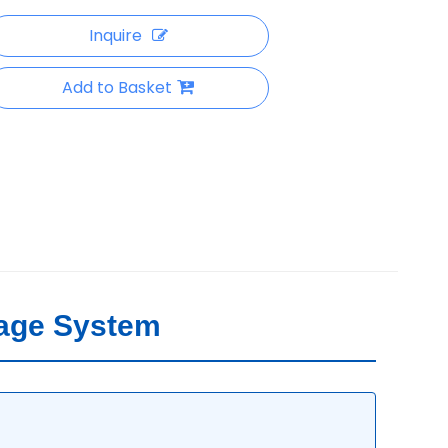
Inquire
Add to Basket
rage System