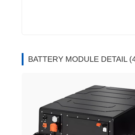
BATTERY MODULE DETAIL (