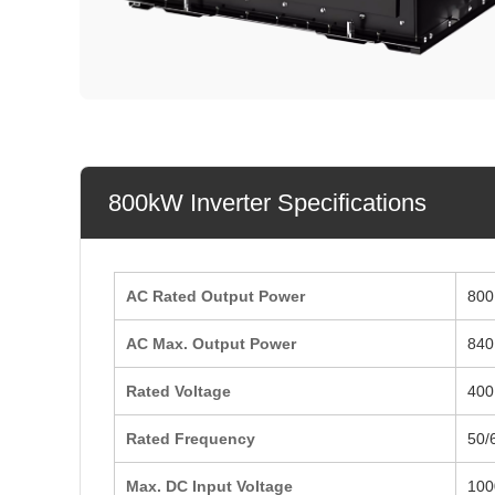
800kW Inverter Specifications
AC Rated Output Power
800
AC Max. Output Power
840
Rated Voltage
400
Rated Frequency
50/
Max. DC Input Voltage
100