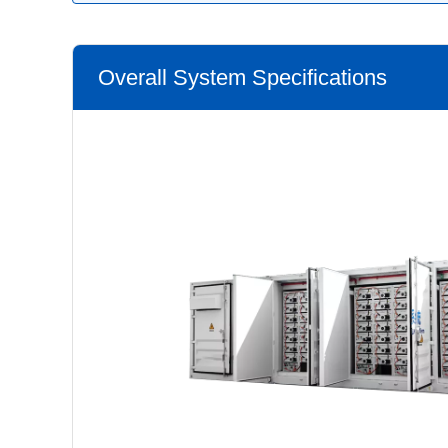
Overall System Specifications