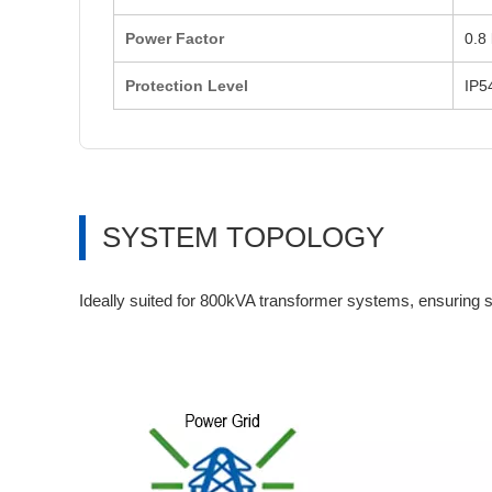
Power Factor
0.8 
Protection Level
IP5
SYSTEM TOPOLOGY
Ideally suited for 800kVA transformer systems, ensuring s