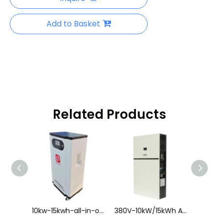
Add to Basket
Related Products
10kW/10kWh All-in-One Hybrid Energy Storage System
10kw-15kwh-all-in-one-hybrid-energy-storage-system.html
380V-10kW/15kWh All-in-One Hybrid Energy Storage System