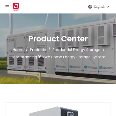
English
Product Center
Home
/
Products
/
Residential Energy Storage
/
Floor-standing 16 kWh Home Energy Storage System