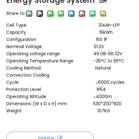
Energy Storage System
Share to:
Cell Type 314Ah-LFP
Capacity 16kWh
Configuration 16S 1P
Nominal Voltage 51.2V
Operating voltage range 46.08-56.32V
Operating Temperature Range -25°C to 55°C
Cooling Method Natural
Convection Cooling
Cycle ≥6000 cycles
Protection Level lP54
Operating Altitude ≤4000m
Dimensions (W x D x H) mm 530*200*920
Weight 107KG
Inquire