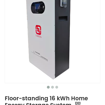
Floor-standing 16 kWh Home