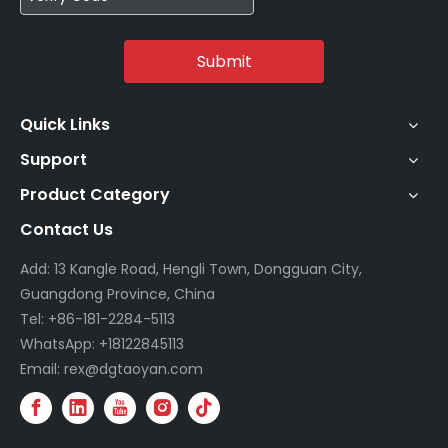
Submit
Quick Links
Support
Product Category
Contact Us
Add: 13 Kangle Road, Hengli Town, Dongguan City,
Guangdong Province, China
Tel: +86-181-2284-5113
WhatsApp: +18122845113
Email: rex@dgtaoyan.com