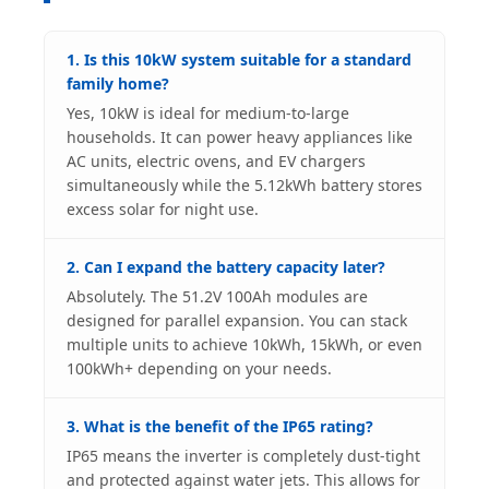
1. Is this 10kW system suitable for a standard
family home?
Yes, 10kW is ideal for medium-to-large
households. It can power heavy appliances like
AC units, electric ovens, and EV chargers
simultaneously while the 5.12kWh battery stores
excess solar for night use.
2. Can I expand the battery capacity later?
Absolutely. The 51.2V 100Ah modules are
designed for parallel expansion. You can stack
multiple units to achieve 10kWh, 15kWh, or even
100kWh+ depending on your needs.
3. What is the benefit of the IP65 rating?
IP65 means the inverter is completely dust-tight
and protected against water jets. This allows for