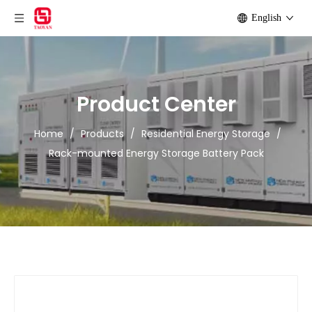
English
Product Center
Home
/
Products
/
Residential Energy Storage
/
Rack-mounted Energy Storage Battery Pack