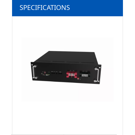
SPECIFICATIONS