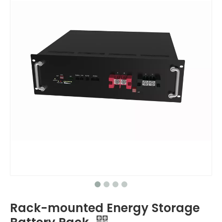
Rack-mounted Energy Storage