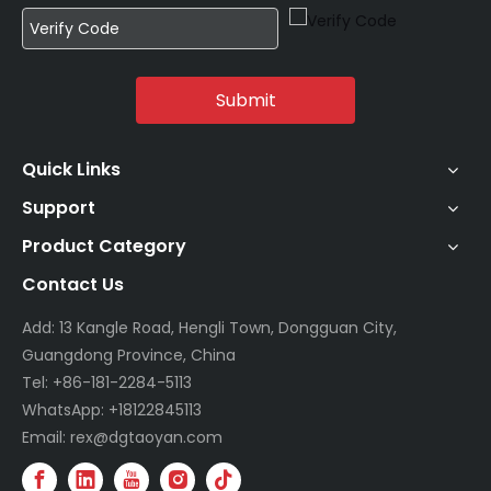
Submit
Quick Links
Support
Product Category
Contact Us
Add: 13 Kangle Road, Hengli Town, Dongguan City,
Guangdong Province, China
Tel: +86-181-2284-5113
WhatsApp: +18122845113
Email: rex@dgtaoyan.com