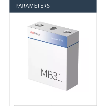
PARAMETERS