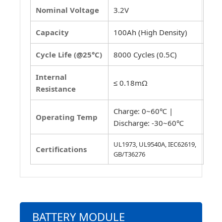
Nominal Voltage
3.2V
Capacity
100Ah (High Density)
Cycle Life (@25°C)
8000 Cycles (0.5C)
Internal
≤ 0.18mΩ
Resistance
Charge: 0~60℃ |
Operating Temp
Discharge: -30~60℃
UL1973, UL9540A, IEC62619,
Certifications
GB/T36276
BATTERY MODULE