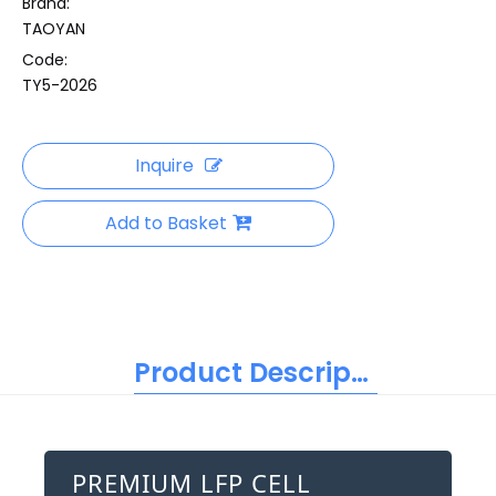
Brand:
TAOYAN
Code:
TY5-2026
Inquire
Add to Basket
Product Description
PREMIUM LFP CELL