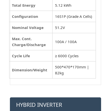
Total Energy
5.12 kWh
Configuration
16S1P (Grade A Cells)
Nominal Voltage
51.2V
Max. Cont.
100A / 100A
Charge/Discharge
Cycle Life
≥ 6000 Cycles
500*470*170mm |
Dimension/Weight
82kg
HYBRID INVERTER