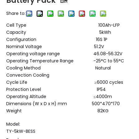
Battery Pack
Share to:
Cell Type 100Ah-LFP
Capacity 5kWh
Configuration 16S 1P
Nominal Voltage 51.2V
Operating voltage range 46.08-56.32V
Operating Temperature Range -25°C to 55°C
Cooling Method Natural
Convection Cooling
Cycle Life ≥6000 cycles
Protection Level lP54
Operating Altitude ≤4000m
Dimensions (W x D x H) mm 500*470*170
Weight 82KG
Model:
TY-5kW-BESS