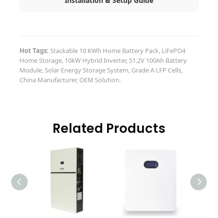
Installation & Setup Guide
Hot Tags:
Stackable 10 KWh Home Battery Pack, LiFePO4
Home Storage, 10kW Hybrid Inverter, 51.2V 100Ah Battery
Module, Solar Energy Storage System, Grade A LFP Cells,
China Manufacturer, OEM Solution.
Related Products