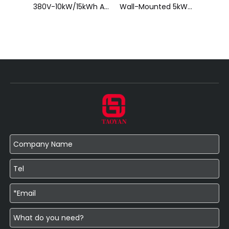
Stackable 5kWh Home Battery Pack
380V-10kW/15kWh All-in-One Hybrid Energy Storage System
Wall-Mounted 5kWh Home Battery Pack