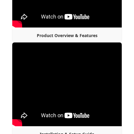
Product Overview & Features