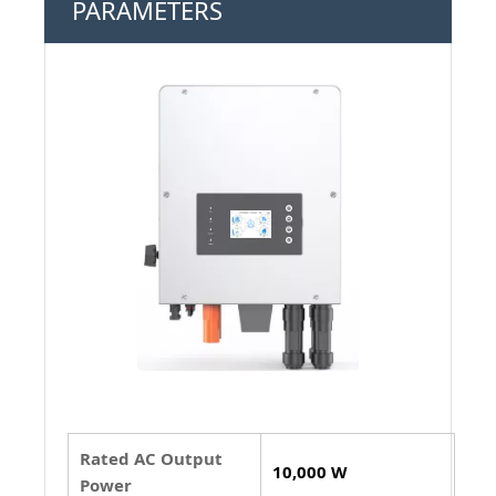
PARAMETERS
Rated AC Output
10,000 W
Power