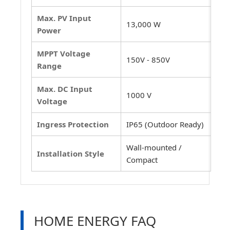
Max. PV Input
13,000 W
Power
MPPT Voltage
150V - 850V
Range
Max. DC Input
1000 V
Voltage
Ingress Protection
IP65 (Outdoor Ready)
Wall-mounted /
Installation Style
Compact
HOME ENERGY FAQ