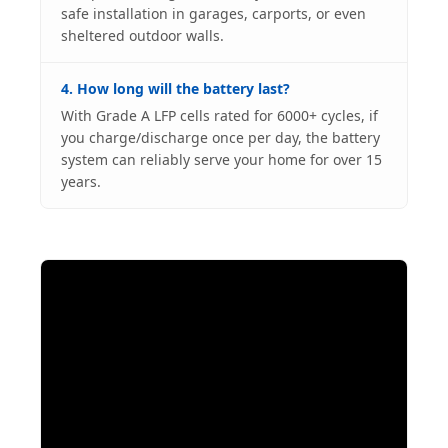
safe installation in garages, carports, or even
sheltered outdoor walls.
4. How long will the battery last?
With Grade A LFP cells rated for 6000+ cycles, if
you charge/discharge once per day, the battery
system can reliably serve your home for over 15
years.